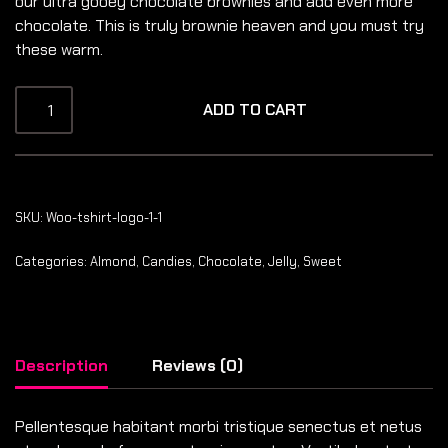
our ultra gooey chocolate brownies and add even more
chocolate. This is truly brownie heaven and you must try
these warm.
ADD TO CART
SKU:
Woo-tshirt-logo-1-1
Categories:
Almond
,
Candies
,
Chocolate
,
Jelly
,
Sweet
Description
Reviews (0)
Pellentesque habitant morbi tristique senectus et netus