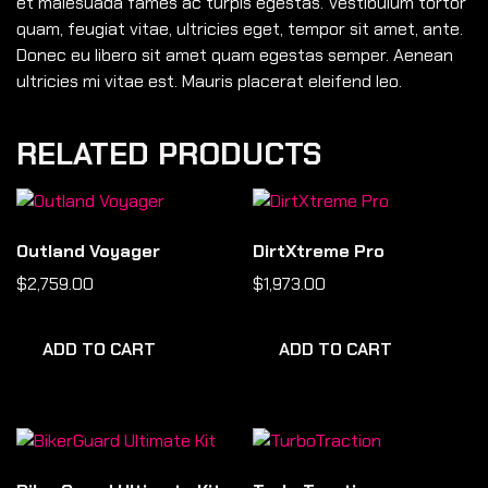
et malesuada fames ac turpis egestas. Vestibulum tortor
quam, feugiat vitae, ultricies eget, tempor sit amet, ante.
Donec eu libero sit amet quam egestas semper. Aenean
ultricies mi vitae est. Mauris placerat eleifend leo.
RELATED PRODUCTS
Outland Voyager
DirtXtreme Pro
$
2,759.00
$
1,973.00
ADD TO CART
ADD TO CART