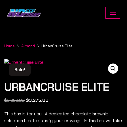
Skip
to
content
Home
\
Almond
\
UrbanCruise Elite
Sale!
Sale!
URBANCRUISE ELITE
$
3,862.00
$
3,275.00
This box is for you! A dedicated chocolate brownie
selection box to satisfy your cravings. In this box we take