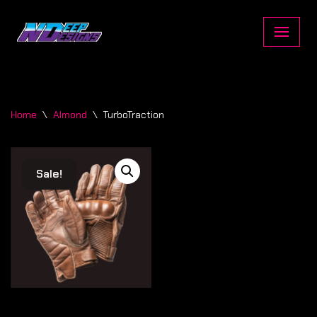
Skip
to
content
Home
\
Almond
\
TurboTraction
Sale!
Sale!