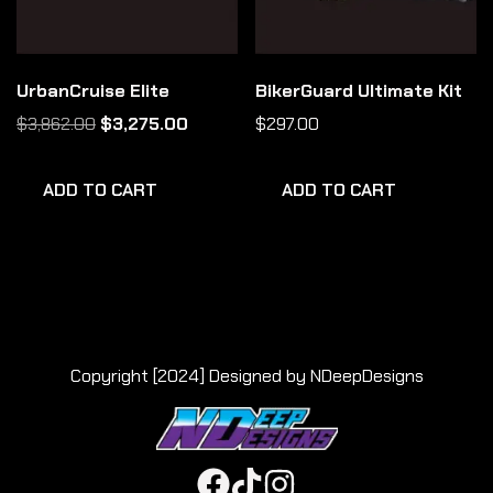
UrbanCruise Elite
BikerGuard Ultimate Kit
$
3,862.00
$
3,275.00
$
297.00
ADD TO CART
ADD TO CART
Copyright [2024] Designed by NDeepDesigns