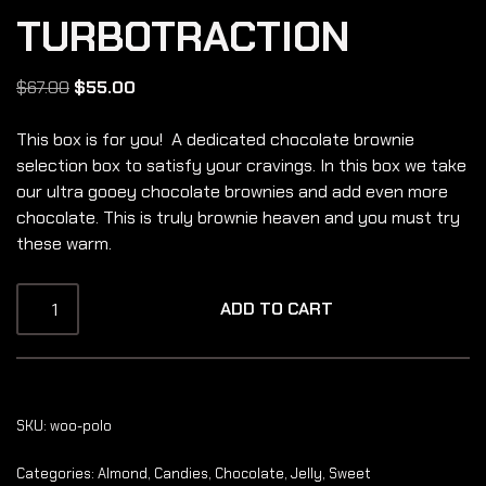
TURBOTRACTION
$
67.00
$
55.00
This box is for you! A dedicated chocolate brownie
selection box to satisfy your cravings. In this box we take
our ultra gooey chocolate brownies and add even more
chocolate. This is truly brownie heaven and you must try
these warm.
ADD TO CART
SKU:
woo-polo
Categories:
Almond
,
Candies
,
Chocolate
,
Jelly
,
Sweet