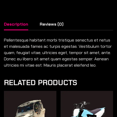
Description
Reviews (0)
Pellentesque habitant morbi tristique senectus et netus
et malesuada fames ac turpis egestas. Vestibulum tortor
quam, feugiat vitae, ultricies eget, tempor sit amet, ante.
Donec eu libero sit amet quam egestas semper. Aenean
ultricies mi vitae est. Mauris placerat eleifend leo.
RELATED PRODUCTS