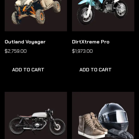
Outland Voyager
DirtXtreme Pro
$
2,759.00
$
1,973.00
ADD TO CART
ADD TO CART