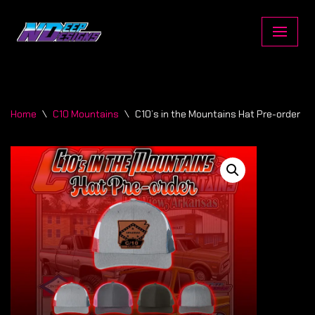
Skip
to
content
Home
\
C10 Mountains
\
C10’s in the Mountains Hat Pre-order