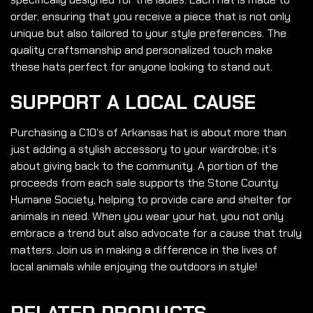
order, ensuring that you receive a piece that is not only
unique but also tailored to your style preferences. The
quality craftsmanship and personalized touch make
these hats perfect for anyone looking to stand out.
SUPPORT A LOCAL CAUSE
Purchasing a C10’s of Arkansas hat is about more than
just adding a stylish accessory to your wardrobe; it’s
about giving back to the community. A portion of the
proceeds from each sale supports the Stone County
Humane Society, helping to provide care and shelter for
animals in need. When you wear your hat, you not only
embrace a trend but also advocate for a cause that truly
matters. Join us in making a difference in the lives of
local animals while enjoying the outdoors in style!