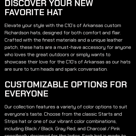
DISCOVER YOUR NEW
FAVORITE HAT
Elevate your style with the C10’s of Arkansas custom
Richardson hats, designed for both comfort and flair.
Crafted with the finest materials and a unique leather
patch, these hats are a must-have accessory for anyone
who loves the great outdoors or simply wants to
showcase their love for the C10’s of Arkansas as our hats
are sure to turn heads and spark conversation.
CUSTOMIZABLE OPTIONS FOR
EVERYONE
Our collection features a variety of color options to suit
everyone’s taste. Choose from the classic Starts and
Strips hat or one of our vibrant color combinations,
including Black / Black, Gray Red, and Charcoal / Pink
specifically designed for the ladies. Each hat is made to