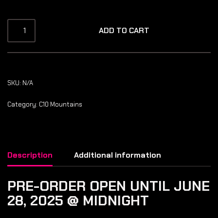
ADD TO CART
SKU:
N/A
Category:
C10 Mountains
Description
Additional information
PRE-ORDER OPEN UNTIL JUNE
28, 2025 @ MIDNIGHT