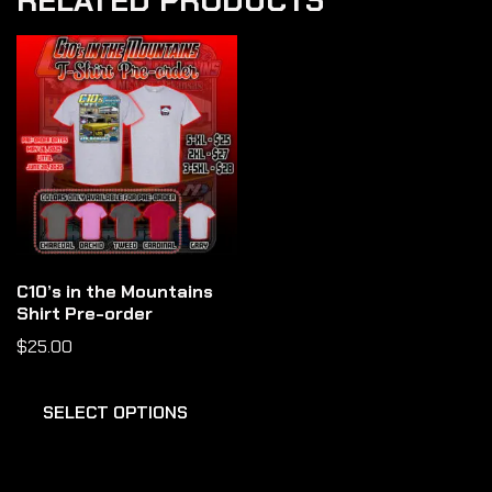
RELATED PRODUCTS
C10’s in the Mountains
Shirt Pre-order
$
25.00
SELECT OPTIONS