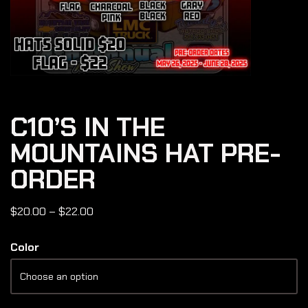
C10’S IN THE
MOUNTAINS HAT PRE-
ORDER
$
20.00
–
$
22.00
Color